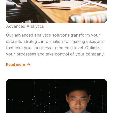
Advanced Analytics
Our advanced analytics solutions transform your
data into strategic information for making decisions
that take your business to the next level. Optimize
your processes and take control of your company.
Read more