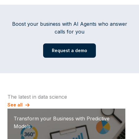
Boost your business with AI Agents who answer
calls for you
Request a demo
The latest in data science
See all
Transform your Business with Predictive
Models