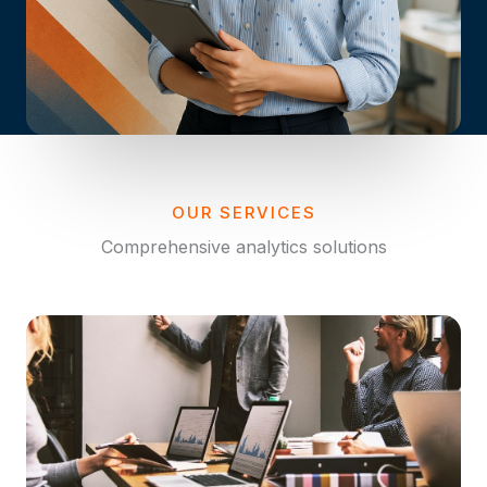
OUR SERVICES
Comprehensive analytics solutions