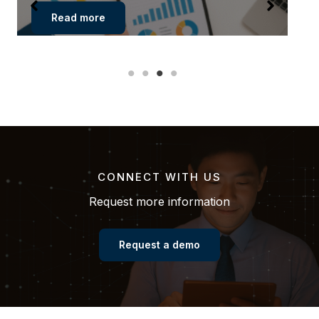
Read more
CONNECT WITH US
Request more information
Request a demo