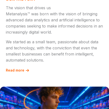
The vision that drives us
Metanalysis™ was born with the vision of bringing
advanced data analytics and artificial intelligence to
companies seeking to make informed decisions in an
increasingly digital world.
We started as a small team, passionate about data
and technology, with the conviction that even the
smallest businesses can benefit from intelligent,
automated solutions.
Read more