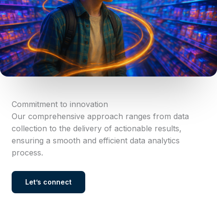
Commitment to innovation
Our comprehensive approach ranges from data
collection to the delivery of actionable results,
ensuring a smooth and efficient data analytics
process.
Let’s connect