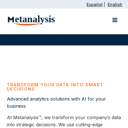
Skip
Español
|
English
to
Main
content
Men
TRANSFORM YOUR DATA INTO SMART
DECISIONS
Advanced analytics solutions with AI for your
business
At Metanalysis™, we transform your company’s data
into strategic decisions. We use cutting-edge