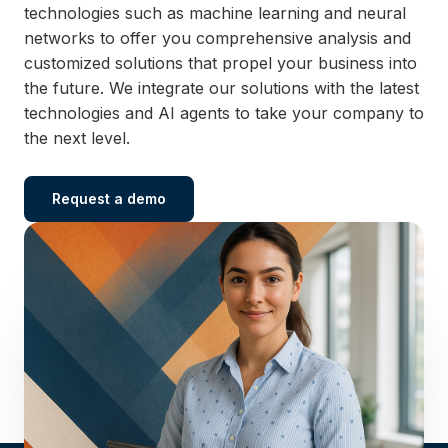
technologies such as machine learning and neural
networks to offer you comprehensive analysis and
customized solutions that propel your business into
the future. We integrate our solutions with the latest
technologies and AI agents to take your company to
the next level.
Request a demo