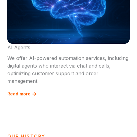
AI Agents
We offer AI-powered automation services, including
digital agents who interact via chat and calls,
optimizing customer support and order
management.
Read more
OUR HISTORY