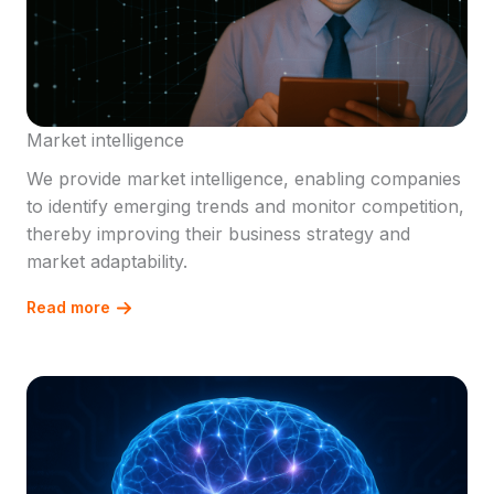
Market intelligence
We provide market intelligence, enabling companies
to identify emerging trends and monitor competition,
thereby improving their business strategy and
market adaptability.
Read more