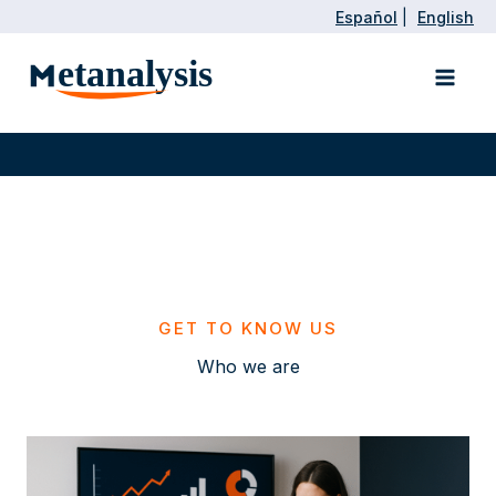
Skip
Español
|
English
to
Main
content
Men
GET TO KNOW US
Who we are