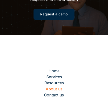
Request a demo
Home
Services
Resources
About us
Contact us