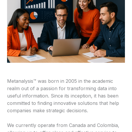
Metanalysis™ was born in 2005 in the academic
realm out of a passion for transforming data into
useful information. Since its inception, it has been
committed to finding innovative solutions that help
companies make strategic decisions.
We currently operate from Canada and Colombia,