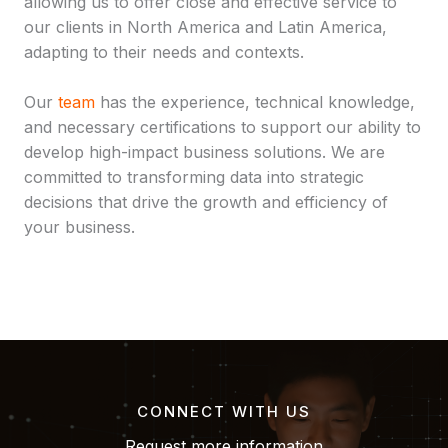
allowing us to offer close and effective service to
our clients in North America and Latin America,
adapting to their needs and contexts.
Our
team
has the experience, technical knowledge,
and necessary certifications to support our ability to
develop high-impact business solutions. We are
committed to transforming data into strategic
decisions that drive the growth and efficiency of
your business.
CONNECT WITH US
Request more information