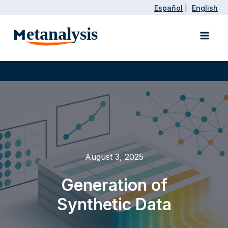
Skip
Español
|
English
to
Main
content
Men
August 3, 2025
Generation of
Synthetic Data