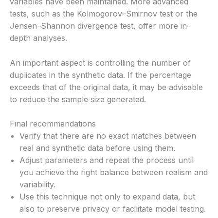
variables have been maintained. More advanced
tests, such as the Kolmogorov–Smirnov test or the
Jensen–Shannon divergence test, offer more in-
depth analyses.
An important aspect is controlling the number of
duplicates in the synthetic data. If the percentage
exceeds that of the original data, it may be advisable
to reduce the sample size generated.
Final recommendations
Verify that there are no exact matches between
real and synthetic data before using them.
Adjust parameters and repeat the process until
you achieve the right balance between realism and
variability.
Use this technique not only to expand data, but
also to preserve privacy or facilitate model testing.