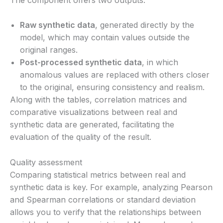
Raw synthetic data
, generated directly by the
model, which may contain values outside the
original ranges.
Post-processed synthetic data
, in which
anomalous values are replaced with others closer
to the original, ensuring consistency and realism.
Along with the tables, correlation matrices and
comparative visualizations between real and
synthetic data are generated, facilitating the
evaluation of the quality of the result.
Quality assessment
Comparing statistical metrics between real and
synthetic data is key. For example, analyzing Pearson
and Spearman correlations or standard deviation
allows you to verify that the relationships between