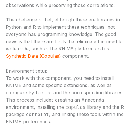
observations while preserving those correlations.
The challenge is that, although there are libraries in
Python and R to implement these techniques, not
everyone has programming knowledge. The good
news is that there are tools that eliminate the need to
write code, such as the
KNIME
platform and its
Synthetic Data (Copulas)
component.
Environment setup
To work with this component, you need to install
KNIME and some specific extensions, as well as
configure Python, R, and the corresponding libraries.
This process includes creating an Anaconda
environment, installing the
library and the R
copulas
package
, and linking these tools within the
corrplot
KNIME preferences.