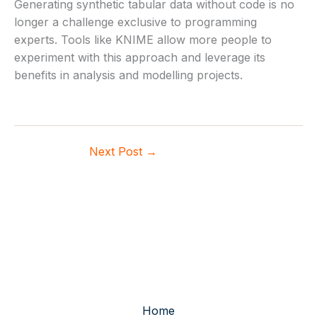
Generating synthetic tabular data without code is no
longer a challenge exclusive to programming
experts. Tools like KNIME allow more people to
experiment with this approach and leverage its
benefits in analysis and modelling projects.
Next Post
→
Home