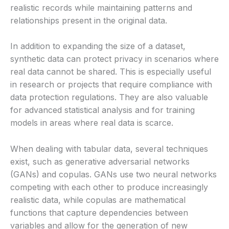
realistic records while maintaining patterns and
relationships present in the original data.
In addition to expanding the size of a dataset,
synthetic data can protect privacy in scenarios where
real data cannot be shared. This is especially useful
in research or projects that require compliance with
data protection regulations. They are also valuable
for advanced statistical analysis and for training
models in areas where real data is scarce.
When dealing with tabular data, several techniques
exist, such as generative adversarial networks
(GANs) and copulas. GANs use two neural networks
competing with each other to produce increasingly
realistic data, while copulas are mathematical
functions that capture dependencies between
variables and allow for the generation of new