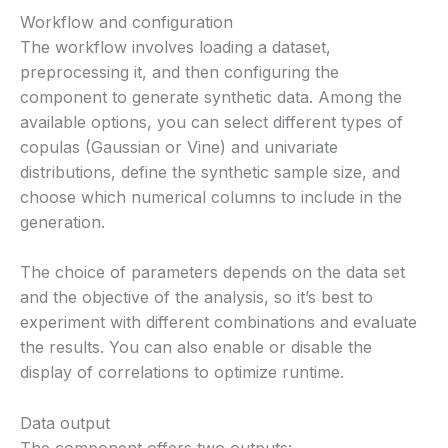
Workflow and configuration
The workflow involves loading a dataset,
preprocessing it, and then configuring the
component to generate synthetic data. Among the
available options, you can select different types of
copulas (Gaussian or Vine) and univariate
distributions, define the synthetic sample size, and
choose which numerical columns to include in the
generation.
The choice of parameters depends on the data set
and the objective of the analysis, so it’s best to
experiment with different combinations and evaluate
the results. You can also enable or disable the
display of correlations to optimize runtime.
Data output
The component offers two outputs: