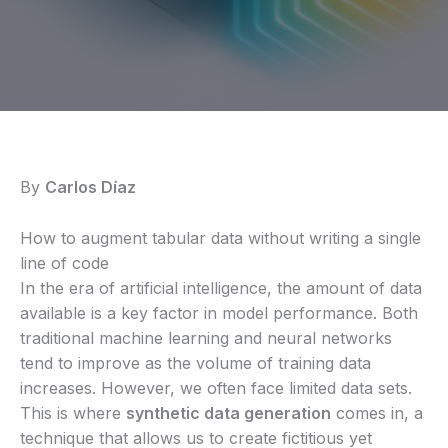
By
Carlos Díaz
How to augment tabular data without writing a single
line of code
In the era of artificial intelligence, the amount of data
available is a key factor in model performance. Both
traditional machine learning and neural networks
tend to improve as the volume of training data
increases. However, we often face limited data sets.
This is where
synthetic data generation
comes in, a
technique that allows us to create fictitious yet